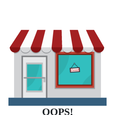
OOPS!