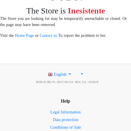
The Store is
Inesistente
The Store you are looking for may be temporarily unreachable or closed. Or
the page may have been removed.
Visit the
Home Page
or
Contact us
To report the problem to her.
English
HOPLIX SRL P.I.: 09217461210 - REA: NA - 1016678
Help
Legal Information
Data protection
Conditions of Sale