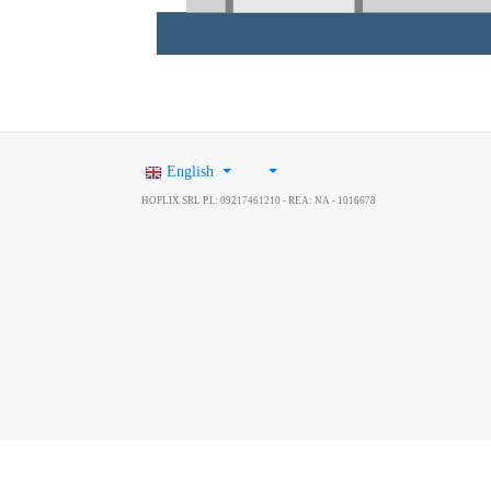
English
HOPLIX SRL P.I.: 09217461210 - REA: NA - 1016678