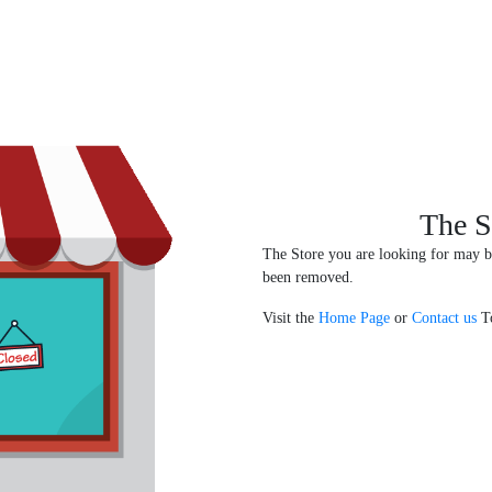
The S
The Store you are looking for may b
been removed.
Visit the
Home Page
or
Contact us
To