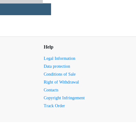
Help
Legal Information
Data protection
Conditions of Sale
Right of Withdrawal
Contacts
Copyright Infringement
Track Order