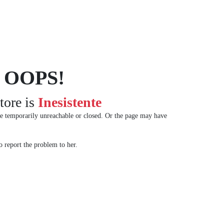
OOPS!
tore is
Inesistente
e temporarily unreachable or closed. Or the page may have
 report the problem to her.