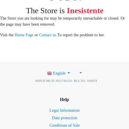
The Store is
Inesistente
The Store you are looking for may be temporarily unreachable or closed. Or
the page may have been removed.
Visit the
Home Page
or
Contact us
To report the problem to her.
English
HOPLIX SRL P.I.: 09217461210 - REA: NA - 1016678
Help
Legal Information
Data protection
Conditions of Sale