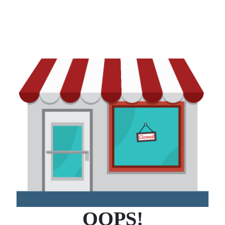
OOPS!