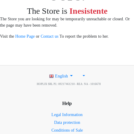
The Store is
Inesistente
The Store you are looking for may be temporarily unreachable or closed. Or
the page may have been removed.
Visit the
Home Page
or
Contact us
To report the problem to her.
English
HOPLIX SRL P.I.: 09217461210 - REA: NA - 1016678
Help
Legal Information
Data protection
Conditions of Sale