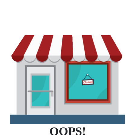
OOPS!