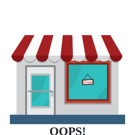
OOPS!