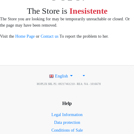
The Store is
Inesistente
The Store you are looking for may be temporarily unreachable or closed. Or
the page may have been removed.
Visit the
Home Page
or
Contact us
To report the problem to her.
English
HOPLIX SRL P.I.: 09217461210 - REA: NA - 1016678
Help
Legal Information
Data protection
Conditions of Sale