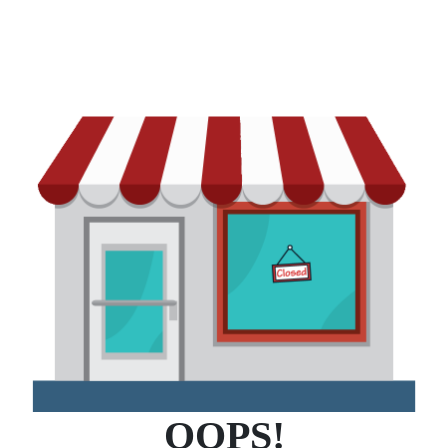
OOPS!