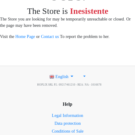
The Store is
Inesistente
The Store you are looking for may be temporarily unreachable or closed. Or
the page may have been removed.
Visit the
Home Page
or
Contact us
To report the problem to her.
English
HOPLIX SRL P.I.: 09217461210 - REA: NA - 1016678
Help
Legal Information
Data protection
Conditions of Sale