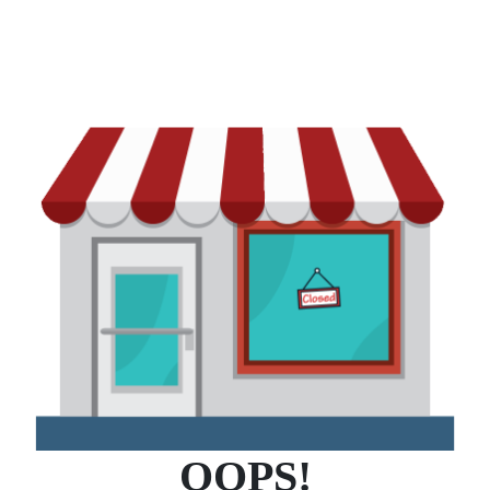
OOPS!