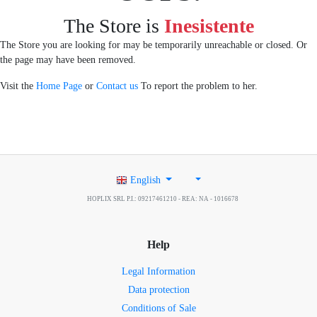
The Store is
Inesistente
The Store you are looking for may be temporarily unreachable or closed. Or
the page may have been removed.
Visit the
Home Page
or
Contact us
To report the problem to her.
English
HOPLIX SRL P.I.: 09217461210 - REA: NA - 1016678
Help
Legal Information
Data protection
Conditions of Sale