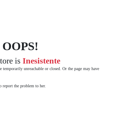
OOPS!
tore is
Inesistente
e temporarily unreachable or closed. Or the page may have
 report the problem to her.