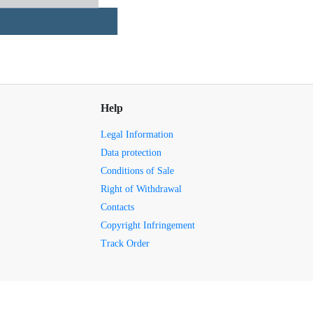
Help
Legal Information
Data protection
Conditions of Sale
Right of Withdrawal
Contacts
Copyright Infringement
Track Order