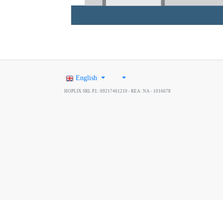
English
HOPLIX SRL P.I.: 09217461210 - REA: NA - 1016678