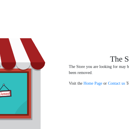
The S
The Store you are looking for may b
been removed.
Visit the
Home Page
or
Contact us
To